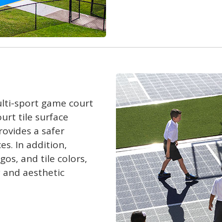
lti-sport game court
urt tile surface
rovides a safer
es. In addition,
os, and tile colors,
y and aesthetic