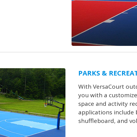
PARKS & RECREA
With VersaCourt outd
you with a customize
space and activity r
applications include b
shuffleboard, and vol