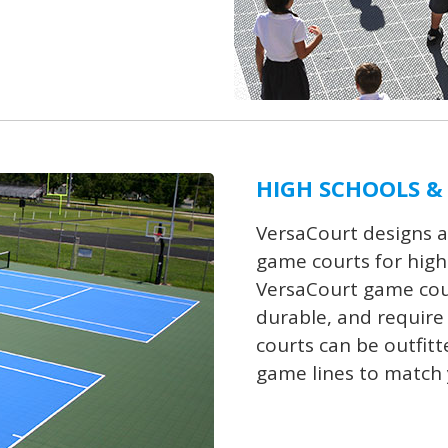
HIGH SCHOOLS &
VersaCourt designs a
game courts for high s
VersaCourt game court
durable, and require 
courts can be outfitt
game lines to match 