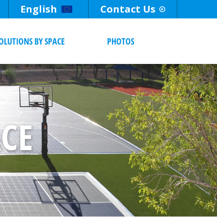
English
Contact Us
OLUTIONS BY SPACE
PHOTOS
ACE