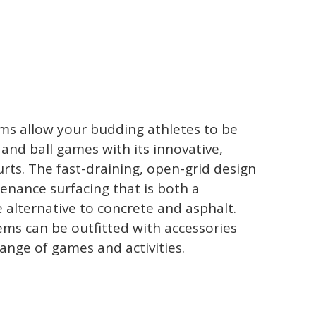
ems allow your budding athletes to be
and ball games with its innovative,
rts. The fast-draining, open-grid design
enance surfacing that is both a
 alternative to concrete and asphalt.
tems can be outfitted with accessories
range of games and activities.