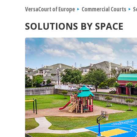
VersaCourt of Europe
Commercial Courts
S
SOLUTIONS BY SPACE