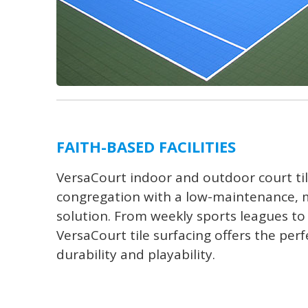
FAITH-BASED FACILITIES
VersaCourt indoor and outdoor court ti
congregation with a low-maintenance, m
solution. From weekly sports leagues to 
VersaCourt tile surfacing offers the perf
durability and playability.