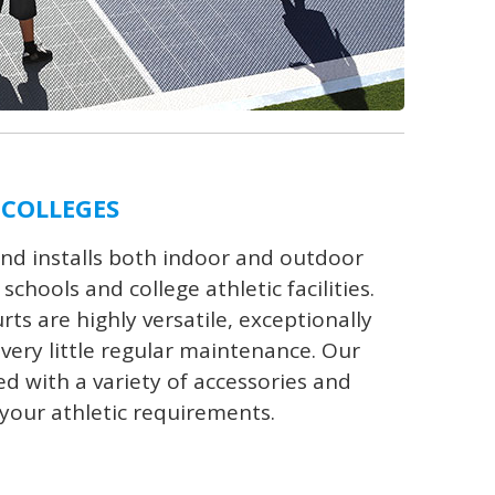
 COLLEGES
nd installs both indoor and outdoor
chools and college athletic facilities.
s are highly versatile, exceptionally
very little regular maintenance. Our
ed with a variety of accessories and
your athletic requirements.