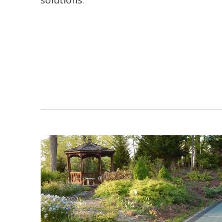
solutions.