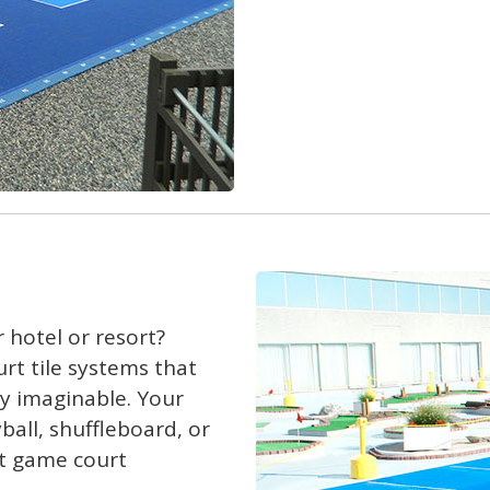
 hotel or resort?
urt tile systems that
ty imaginable. Your
yball, shuffleboard, or
rt game court