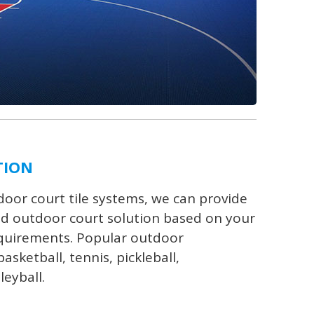
TION
oor court tile systems, we can provide
d outdoor court solution based on your
equirements. Popular outdoor
asketball, tennis, pickleball,
leyball.