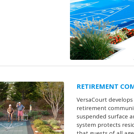
RETIREMENT CO
VersaCourt develops
retirement communiti
suspended surface and
system protects resid
that guests of all age