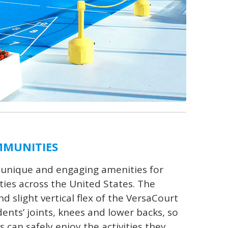
MMUNITIES
 unique and engaging amenities for
es across the United States. The
 slight vertical flex of the VersaCourt
ents’ joints, knees and lower backs, so
s can safely enjoy the activities they