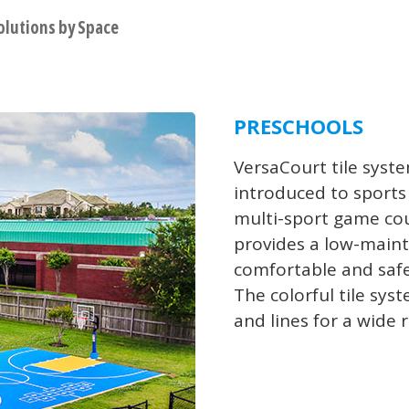
olutions by Space
PRESCHOOLS
VersaCourt tile syst
introduced to sports 
multi-sport game cou
provides a low-maint
comfortable and safe
The colorful tile sys
and lines for a wide 