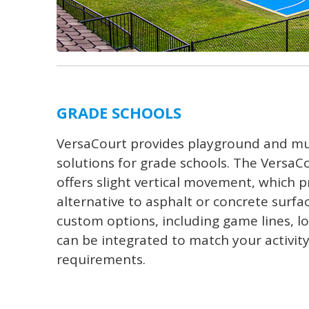
GRADE SCHOOLS
VersaCourt provides playground and mu
solutions for grade schools. The VersaCo
offers slight vertical movement, which p
alternative to asphalt or concrete surfac
custom options, including game lines, log
can be integrated to match your activit
requirements.