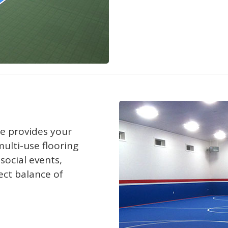
le provides your
ulti-use flooring
social events,
ect balance of