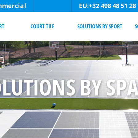
mercial
EU:
+32 498 48 51 28
RT
COURT TILE
SOLUTIONS BY SPORT
S
LUTIONS BY SP