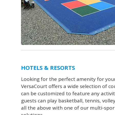
HOTELS & RESORTS
Looking for the perfect amenity for your
VersaCourt offers a wide selection of co
can be customized to feature any activi
guests can play basketball, tennis, volle
all the above with one of our multi-spo