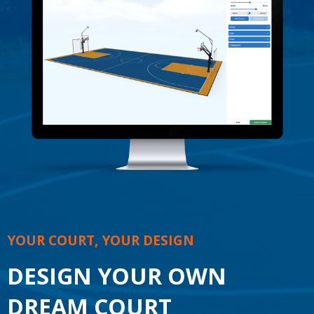
YOUR COURT, YOUR DESIGN
DESIGN YOUR OWN
DREAM COURT