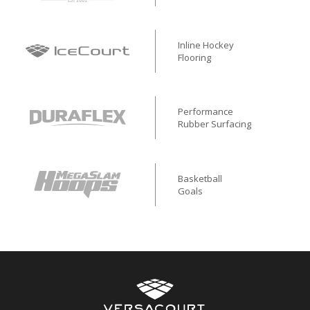
Inline Hockey
Flooring
Performance
Rubber Surfacing
Basketball
Goals