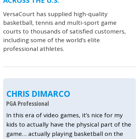
ACROSS THE U.S.
VersaCourt has supplied high-quality
basketball, tennis and multi-sport game
courts to thousands of satisfied customers,
including some of the world’s elite
professional athletes.
CHRIS DIMARCO
PGA Professional
In this era of video games, it’s nice for my
kids to actually have the physical part of the
game… actually playing basketball on the