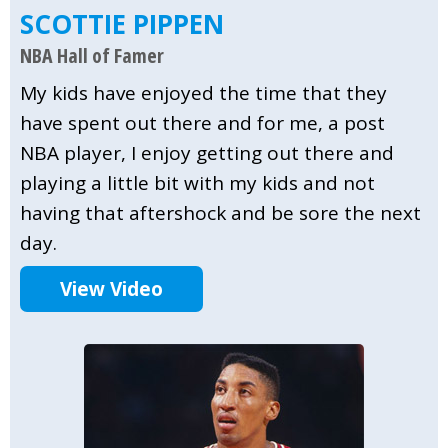
SCOTTIE PIPPEN
NBA Hall of Famer
My kids have enjoyed the time that they
have spent out there and for me, a post
NBA player, I enjoy getting out there and
playing a little bit with my kids and not
having that aftershock and be sore the next
day.
View Video