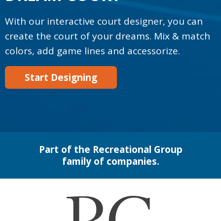
With our interactive court designer, you can
create the court of your dreams. Mix & match
colors, add game lines and accessorize.
Start Designing
Part of the Recreational Group
family of companies.