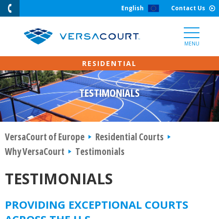
Skip
English
Contact Us
to
Content
MENU
TESTIMONIALS
VersaCourt of Europe
Residential Courts
Why VersaCourt
Testimonials
TESTIMONIALS
PROVIDING EXCEPTIONAL COURTS