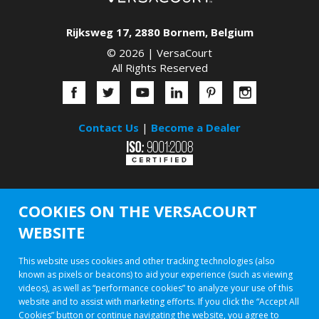
Rijksweg 17
,
2880
Bornem
,
Belgium
© 2026 |
VersaCourt
All Rights Reserved
Contact Us
|
Become a Dealer
COOKIES ON THE VERSACOURT
WEBSITE
This website uses cookies and other tracking technologies (also
known as pixels or beacons) to aid your experience (such as viewing
videos), as well as “performance cookies” to analyze your use of this
website and to assist with marketing efforts. If you click the “Accept All
Cookies” button or continue navigating the website, you agree to