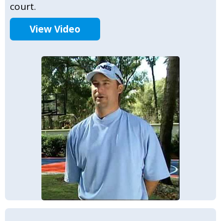
court.
View Video