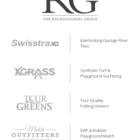
Interlocking Garage Floor
Tiles
Synthetic Turf &
Playground Surfacing
Tour Quality
Putting Greens
EWF & Rubber
Playground Mulch